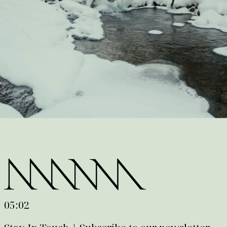
05:02