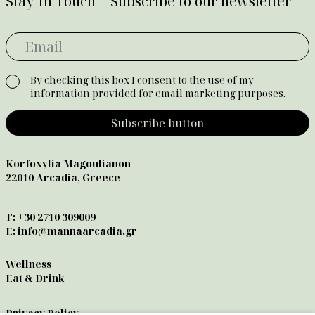
Stay In Touch | Subscribe to our newsletter
By checking this box I consent to the use of my
information provided for email marketing purposes.
Subscribe button
Korfoxylia Magoulianon
22010 Arcadia, Greece
T:
+30 2710 309009
E:
info@mannaarcadia.gr
Wellness
Eat & Drink
Privacy Policy