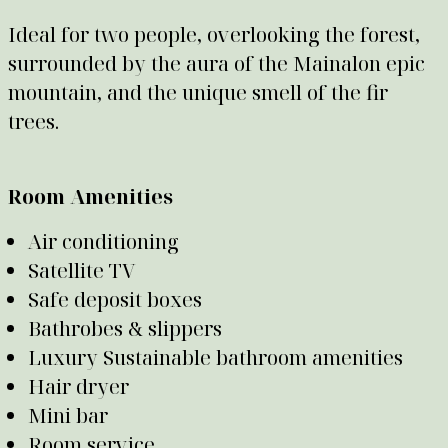
Ideal for two people, overlooking the forest,
surrounded by the aura of the Mainalon epic
mountain, and the unique smell of the fir
trees.
Room Amenities
Air conditioning
Satellite TV
Safe deposit boxes
Bathrobes & slippers
Luxury Sustainable bathroom amenities
Hair dryer
Mini bar
Room service