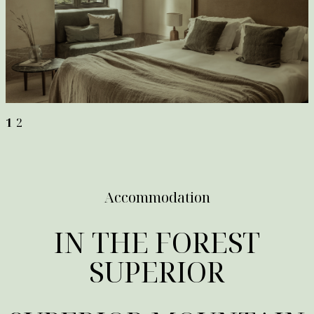
1
2
Accommodation
IN THE FOREST
SUPERIOR