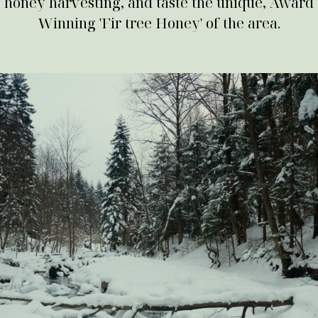
honey harvesting, and taste the unique, Award
Winning 'Fir tree Honey' of the area.