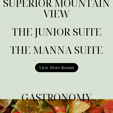
SUPERIOR MOUNTAIN
VIEW
THE JUNIOR SUITE
THE MANNA SUITE
View More Rooms
GASTRONOMY