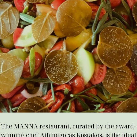
The MANNA restaurant, curated by the award-
winning chef Athinagoras Kostakos, is the ideal