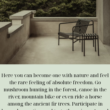
Here you can become one with nature and feel
the rare feeling of absolute freedom. Go
mushroom hunting in the forest, canoe in the
river, mountain bike or even ride a horse
among the ancient fir trees. Participate in