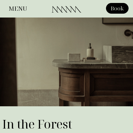
MENU
Book
Close
In the Forest