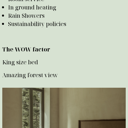
In ground heating
Rain Showers
Sustainability policies
The WOW factor
King size bed
Amazing forest view