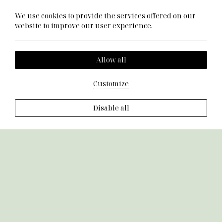
Cookie Policy
We use cookies to provide the services offered on our
Terms & Conditions
website to improve our user experience.
Allow all
Customize
Disable all