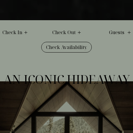
Check In
Check Out
Guests
Check Availability
AN ICONIC HIDEAWAY