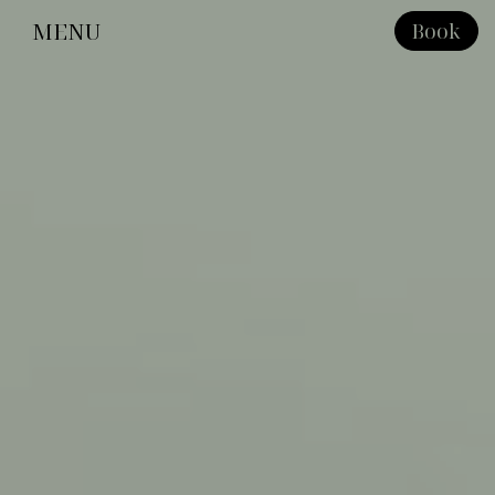
MENU
Book
Close