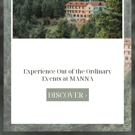
Experience Out of the Ordinary
The Spirit of Arcadia - View Video
Events at MANNA
DISCOVER ›